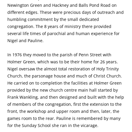
Newington Green and Hackney and Balls Pond Road on
different edges. These were precious days of outreach and
humbling commitment by the small dedicated
congregation. The 8 years of ministry there provided
several life times of parochial and human experience for
Nigel and Pauline.
In 1976 they moved to the parish of Penn Street with
Holmer Green, which was to be their home for 26 years.
Nigel oversaw the almost total restoration of Holy Trinity
Church, the parsonage house and much of Christ Church.
He carried on to completion the facilities at Holmer Green
provided by the new church centre main hall started by
Frank Wankling, and then designed and built with the help
of members of the congregation, first the extension to the
front, the workshop and upper room and then, later, the
games room to the rear. Pauline is remembered by many
for the Sunday School she ran in the vicarage.