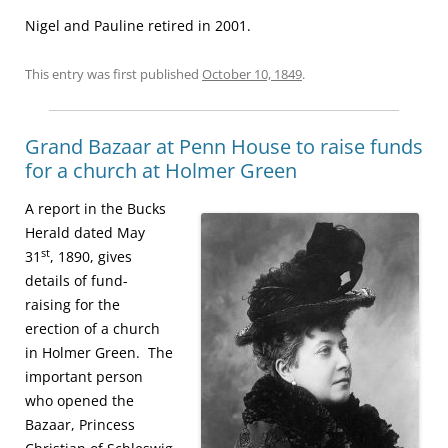
Nigel and Pauline retired in 2001.
This entry was first published
October 10, 1849
.
Grand Bazaar at Penn House to raise funds
for a church at Holmer Green
A report in the Bucks
Herald dated May
st
31
, 1890, gives
details of fund-
raising for the
erection of a church
in Holmer Green. The
important person
who opened the
Bazaar, Princess