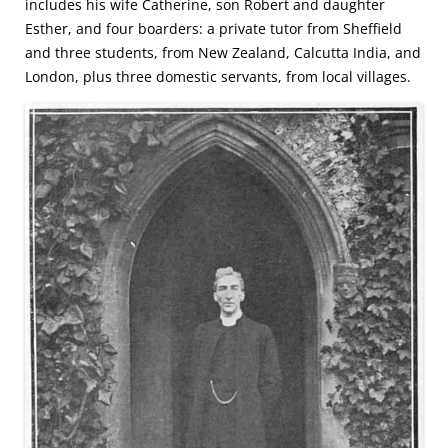
includes his wife Catherine, son Robert and daughter
Esther, and four boarders: a private tutor from Sheffield
and three students, from New Zealand, Calcutta India, and
London, plus three domestic servants, from local villages.