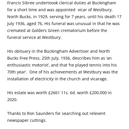
Francis Sibree undertoook clerical duties at Buckingham
for a short time and was appointed vicar of Westbury,
North Bucks, in 1929, serving for 7 years, until his death 17
July 1936, aged 76, His funeral was unusual in that he was
cremated at Golders Green crematorium before the
funeral service at Westbury.
His obituary in the Buckingham Advertiser and North
Bucks Free Press, 25th July, 1936, describes him as ‘an
enthusiastic motorist’, and that ‘he played tennis into his
70th year’. One of his achievements at Westbury was the
installation of electricity in the church and vicarage.
His estate was worth £2661 11s. 6d. worth £200,000 in
2020.
Thanks to Ron Saunders for searching out relevent
newspaper cuttings.