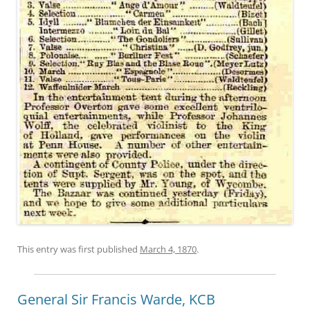
This entry was first published
March 4, 1870
.
General Sir Francis Warde, KCB