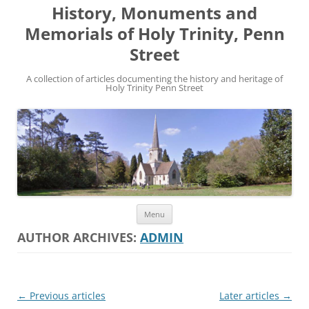
History, Monuments and
Memorials of Holy Trinity, Penn
Street
A collection of articles documenting the history and heritage of
Holy Trinity Penn Street
Skip
Menu
to
content
AUTHOR ARCHIVES:
ADMIN
Post
←
Previous articles
Later articles
→
navigation