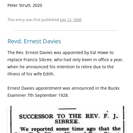
Peter Strutt, 2020
This entry was first published
July 12, 1849
.
Revd. Ernest Davies
The Rev. Ernest Davies was appointed by Eal Howe to
replace Francis Sibree, who had only been in office a year,
when he announced his intention to retire due to the
illness of his wife Edith.
Ernest Davies appointment was announced in the Bucks
Examiner 7th September 1928.