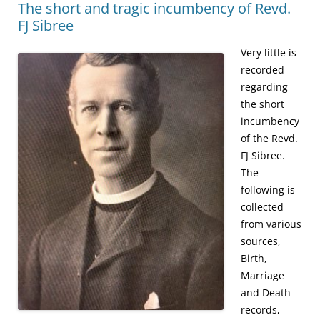
The short and tragic incumbency of Revd.
FJ Sibree
Very little is
recorded
regarding
the short
incumbency
of the Revd.
FJ Sibree.
The
following is
collected
from various
sources,
Birth,
Marriage
and Death
records,