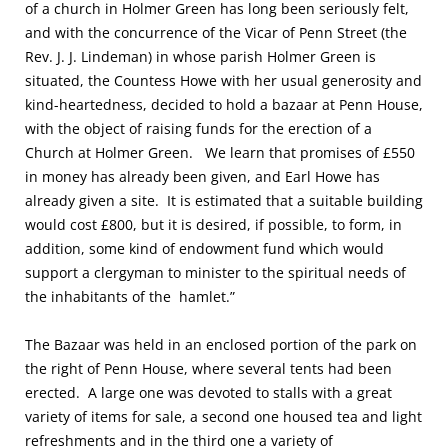
of a church in Holmer Green has long been seriously felt,
and with the concurrence of the Vicar of Penn Street (the
Rev. J. J. Lindeman) in whose parish Holmer Green is
situated, the Countess Howe with her usual generosity and
kind-heartedness, decided to hold a bazaar at Penn House,
with the object of raising funds for the erection of a
Church at Holmer Green. We learn that promises of £550
in money has already been given, and Earl Howe has
already given a site. It is estimated that a suitable building
would cost £800, but it is desired, if possible, to form, in
addition, some kind of endowment fund which would
support a clergyman to minister to the spiritual needs of
the inhabitants of the hamlet.”
The Bazaar was held in an enclosed portion of the park on
the right of Penn House, where several tents had been
erected. A large one was devoted to stalls with a great
variety of items for sale, a second one housed tea and light
refreshments and in the third one a variety of