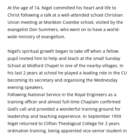
At the age of 14, Nigel committed his heart and life to
Christ following a talk at a well-attended school Christian
Union meeting at Monkton Coombe school, visited by the
evangelist Don Summers, who went on to have a world-
wide ministry of evangelism.
Nigel’s spiritual growth began to take off when a fellow
pupil invited him to help and teach at the small Sunday
School at Midford Chapel in one of the nearby villages. In
his last 2 years at school he played a leading role in the CU
becoming its secretary and organising the Wednesday
evening speakers.
Following National Service in the Royal Engineers as a
training officer and almost full-time Chaplain confirmed
God’s call and provided a wonderful training ground for
leadership and teaching experience. In September 1959
Nigel returned to Clifton Theological College for 2 years
ordination training, being appointed vice-senior student in