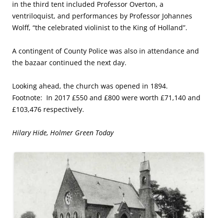
in the third tent included Professor Overton, a
ventriloquist, and performances by Professor Johannes
Wolff, “the celebrated violinist to the King of Holland”.
A contingent of County Police was also in attendance and
the bazaar continued the next day.
Looking ahead, the church was opened in 1894.
Footnote: In 2017 £550 and £800 were worth £71,140 and
£103,476 respectively.
Hilary Hide, Holmer Green Today