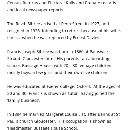
Census Returns and Electoral Rolls and Probate records
and local newspaper reports.
The Revd. Sibree arrived at Penn Street in 1927, and
resigned in 1928, intending to retire, because of his wife’s
illness, when he was replaced by Ernest Davies.
Francis Joseph Sibree was born in 1860 at Painswick,
Stroud, Gloucestershire. His parents ran a boarding
school, Bussage House, with 20 – 30 teenage children,
mostly boys, a few girls, and their own five children.
He was educated at Exeter College, Oxford. At the ages of
20 and 30, Francis is shown as ‘tutor’, having joined the
‘family business’.
In 1894 he married Margaret Louisa List, after Banns at St
Paul’s church Gloucester. His occupation is shown as
‘Headmaster’ Bussage House School.