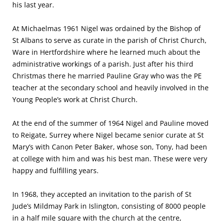
his last year.
At Michaelmas 1961 Nigel was ordained by the Bishop of
St Albans to serve as curate in the parish of Christ Church,
Ware in Hertfordshire where he learned much about the
administrative workings of a parish. Just after his third
Christmas there he married Pauline Gray who was the PE
teacher at the secondary school and heavily involved in the
Young People’s work at Christ Church.
At the end of the summer of 1964 Nigel and Pauline moved
to Reigate, Surrey where Nigel became senior curate at St
Mary’s with Canon Peter Baker, whose son, Tony, had been
at college with him and was his best man. These were very
happy and fulfilling years.
In 1968, they accepted an invitation to the parish of St
Jude’s Mildmay Park in Islington, consisting of 8000 people
in a half mile square with the church at the centre,