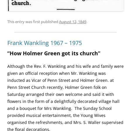
This entry was first published
August 12, 1849
.
Frank Wankling 1967 – 1975
“How Holmer Green got its church”
Although the Rev. F. Wank­Iing and his wife and family were
given an official reception when Mr. WankIing was
inducted as Vicar of Penn Street and Holmer Green. at
Penn Street Church recently, Holmer Green folk on
Saturday arranged their own welcome and said it with
flowers in the form of a delightfully decorated village hall
and a bouquet for Mrs Wankling. The Sunday School
provided musical entertainment, the Young Wives
organised the refreshments, and Mrs. S. Waller supervised
the floral decorations.