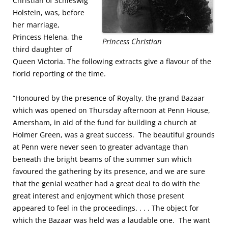
Christian of Schleswig
Holstein, was, before
her marriage,
Princess Helena, the
Princess Christian
third daughter of
Queen Victoria. The following extracts give a flavour of the
florid reporting of the time.
“Honoured by the presence of Royalty, the grand Bazaar
which was opened on Thursday afternoon at Penn House,
Amersham, in aid of the fund for building a church at
Holmer Green, was a great success. The beautiful grounds
at Penn were never seen to greater advantage than
beneath the bright beams of the summer sun which
favoured the gathering by its presence, and we are sure
that the genial weather had a great deal to do with the
great interest and enjoyment which those present
appeared to feel in the proceedings. . . . The object for
which the Bazaar was held was a laudable one. The want