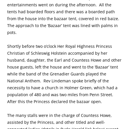
entertainments went on during the afternoon. All the
tents had boarded floors and there was a boarded path
from the house into the bazaar tent, covered in red baize.
The approach to the ‘Bazaar’ tent was lined with palms in
pots.
Shortly before two o’clock Her Royal Highness Princess
Christian of Schleswig Holstein accompanied by her
husband, daughter, the Earl and Countess Howe and other
house guests, left the house and went to the ‘Bazaar’ tent
while the band of the Grenadier Guards played the
National Anthem. Rev Lindeman spoke briefly of the
necessity to have a church in Holmer Green, which had a
population of 480 and was two miles from Penn Street.
After this the Princess declared the bazaar open.
The many stalls were in the charge of Countess Howe,
assisted by the Princess, and other titled and well-