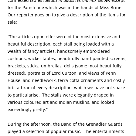
connected ladies
(details in Bucks Herald link below)
except
for the Parish one which was in the hands of Miss Brine.
Our reporter goes on to give a description of the items for
sale:
“The articles upon offer were of the most extensive and
beautiful description, each stall being loaded with a
wealth of fancy articles, handsomely embroidered
cushions, wicker tables, beautifully hand-painted screens,
brackets, sticks, umbrellas, dolls (some most beautifully
dressed), portraits of Lord Curzon, and views of Penn
House, and needlework, terra-cotta ornaments and costly
bric-a-brac of every description, which we have not space
to particularise. The stalls were elegantly draped in
various coloured art and Indian muslins, and looked
exceedingly pretty.”
During the afternoon, the Band of the Grenadier Guards
played a selection of popular music. The entertainments