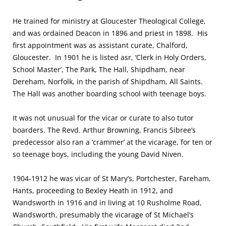
He trained for ministry at Gloucester Theological College,
and was ordained Deacon in 1896 and priest in 1898. His
first appointment was as assistant curate, Chalford,
Gloucester. In 1901 he is listed asr, ‘Clerk in Holy Orders,
School Master’, The Park, The Hall, Shipdham, near
Dereham, Norfolk, in the parish of Shipdham, All Saints.
The Hall was another boarding school with teenage boys.
It was not unusual for the vicar or curate to also tutor
boarders. The Revd. Arthur Browning, Francis Sibree’s
predecessor also ran a ‘crammer’ at the vicarage, for ten or
so teenage boys, including the young David Niven.
1904-1912 he was vicar of St Mary’s, Portchester, Fareham,
Hants, proceeding to Bexley Heath in 1912, and
Wandsworth in 1916 and in living at 10 Rusholme Road,
Wandsworth, presumably the vicarage of St Michael’s