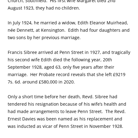
Church, Southfield. His first wife Margaret died 2nd
August 1923, they had no children.
In July 1924, he married a widow, Edith Eleanor Muirhead,
n
é
e Dennett, at Kensington. Edith had four daughters and
two sons by her previous marriage.
Francis Sibree arrived at Penn Street in 1927, and tragically
his second wife Edith died the following year, 20th
September 1928, aged 63, only five years after their
marriage. Her Probate record reveals that she left £9219
7s. 6d. around £580,000 in 2020.
Only a short time before her death, Revd. Sibree had
tendered his resignation because of his wife’s health and
had made arrangements to leave Penn Street. The Revd.
Ernest Davies was been named as his replacement and
was inducted as vicar of Penn Street in November 1928.