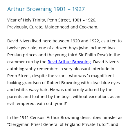
Arthur Browning 1901 – 1927
Vicar of Holy Trinity, Penn Street, 1901 – 1926.
Previously, Curate, Maidenhead and Cookham.
David Niven lived here between 1920 and 1922, as a ten to
twelve year old, one of a dozen boys (who included two
Persian princes and the young third Sir Philip Rose) in the
crammer run by the
Revd Arthur Browning
. David Niven’s
autobiography remembers a very pleasant interlude in
Penn Street, despite the vicar – who was ‘a magnificent
looking grandson of Robert Browning with clear blue eyes
and white, wavy hair. He was uniformly adored by the
parents and loathed by the boys, without exception, as an
evil-tempered, vain old tyrant!’
In the 1911 Census, Arthur Browning desscribes himslef as
“Clergyman-Priest General of England-Private Tutor”, and