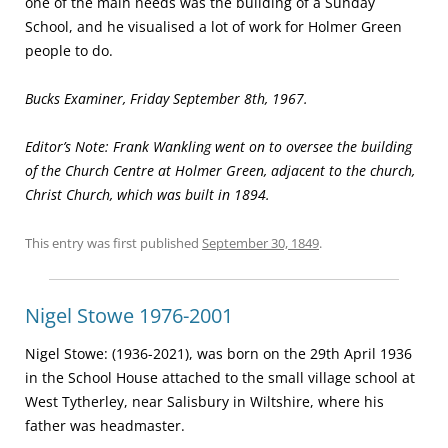
one of the main needs was the building of a Sun­day
School, and he visualised a lot of work for Holmer Green
people to do.
Bucks Examiner, Friday September 8th, 1967.
Editor’s Note: Frank Wankling went on to oversee the building
of the Church Centre at Holmer Green, adjacent to the church,
Christ Church, which was built in 1894.
This entry was first published
September 30, 1849
.
Nigel Stowe 1976-2001
Nigel Stowe: (1936-2021), was born on the 29th April 1936
in the School House attached to the small village school at
West Tytherley, near Salisbury in Wiltshire, where his
father was headmaster.