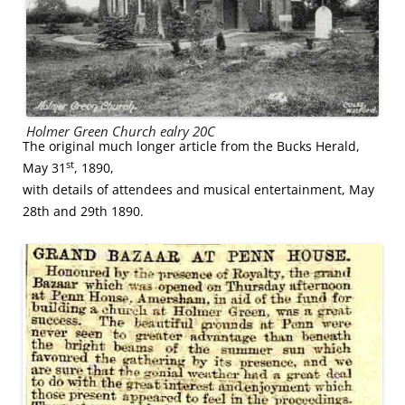
Holmer Green Church ealry 20C
The original much longer article from the Bucks Herald,
st
May 31
, 1890,
with details of attendees and musical entertainment, May
28th and 29th 1890.