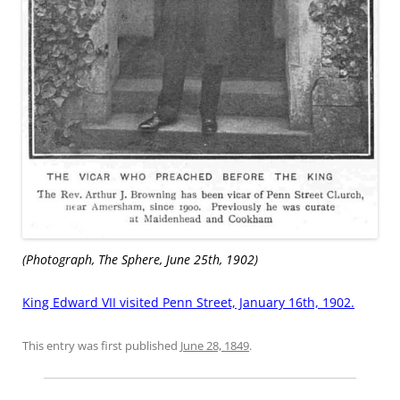
(Photograph, The Sphere, June 25th, 1902)
King Edward VII visited Penn Street, January 16th, 1902.
This entry was first published
June 28, 1849
.