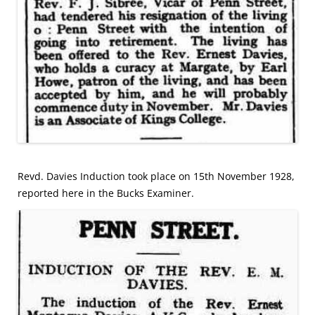
Revd. Davies Induction took place on 15th November 1928,
reported here in the Bucks Examiner.