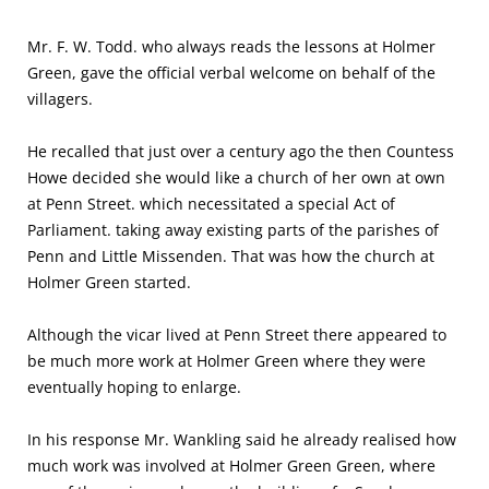
Mr. F. W. Todd. who always reads the lessons at Holmer
Green, gave the official verbal welcome on behalf of the
villagers.
He recalled that just over a century ago the then Countess
Howe decided she would like a church of her own at own
at Penn Street. which necessitated a special Act of
Parliament. taking away exist­ing parts of the parishes of
Penn and Little Missenden. That was how the church at
Holmer Green started.
Although the vicar lived at Penn Street there appeared to
be much more work at Holmer Green where they were
eventually hop­ing to enlarge.
In his response Mr. Wankling said he already realised how
much work was involved at Holmer Green Green, where