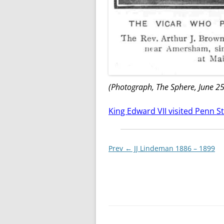
(Photograph, The Sphere, June 25
King Edward VII visited Penn St
Post
Prev ←
JJ Lindeman 1886 – 1899
navigationxx