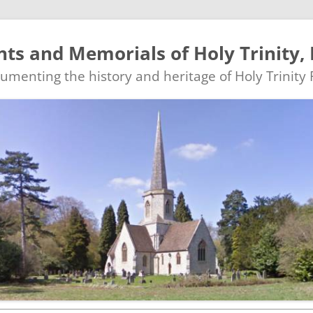
s and Memorials of Holy Trinity, 
ocumenting the history and heritage of Holy Trinity