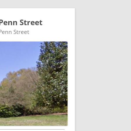
Penn Street
 Penn Street