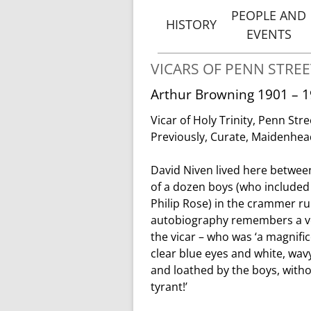
PEOPLE AND
HISTORY
EVENTS
THE ORIGINS OF PENN
VICA
STREET
VICARS OF PENN STREE
OF PENN 
Arthur Browning 1901 – 
HISTORY AND
PEOPLE & 
BUILDING OF HOLY
Vicar of Holy Trinity, Penn Stre
TRINITY, PENN STREET
NOTABLE B
Previously, Curate, Maidenhe
VICARS
David Niven lived here between
OF PENN STREET
of a dozen boys (who included 
Philip Rose) in the crammer r
autobiography remembers a ver
the vicar – who was ‘a magnif
clear blue eyes and white, wav
and loathed by the boys, witho
tyrant!’