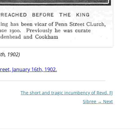
th, 1902)
reet, January 16th, 1902.
The short and tragic incumbency of Revd. FJ
Sibree
→ Next