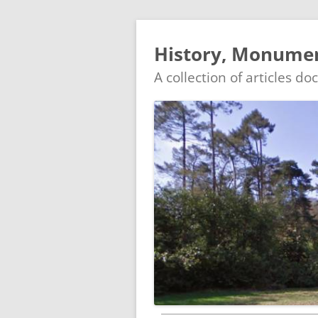
History, Monument
A collection of articles d