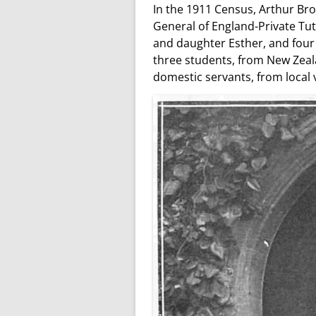
In the 1911 Census, Arthur Br
General of England-Private Tut
and daughter Esther, and four 
three students, from New Zeala
domestic servants, from local v