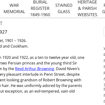
Skip
BURIAL
HERITAGE
to
WAR
STAINED
REGISTER
& PARISH
content
MEMORIAL
GLASS
G
1849-1960
WEBSITES
RS
T
NOTABLE BURIALS
HOLY TRINIT
STREET
HERITAGE 
1927
EVENTS
DANCER AND HEARNE
f
ST MARG
et, 1901 – 1926.
TYLERS 
URIALS
ad and Cookham.
HERITAGE 
 1920 and 1922, as a ten to twelve year old, one
PENN STRE
R
two Persian princes and the young third Sir
HOLMER GREE
un by the
Revd Arthur Browning
. David Niven’s
WEBSI
y pleasant interlude in Penn Street, despite
HOLY TRINIT
icent looking grandson of Robert Browning with
ST MARGARET
y hair. He was uniformly adored by the parents
R
WEBSI
ut exception, as an evil-tempered, vain old