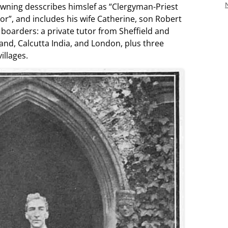
owning desscribes himslef as “Clergyman-Priest
or”, and includes his wife Catherine, son Robert
boarders: a private tutor from Sheffield and
nd, Calcutta India, and London, plus three
illages.