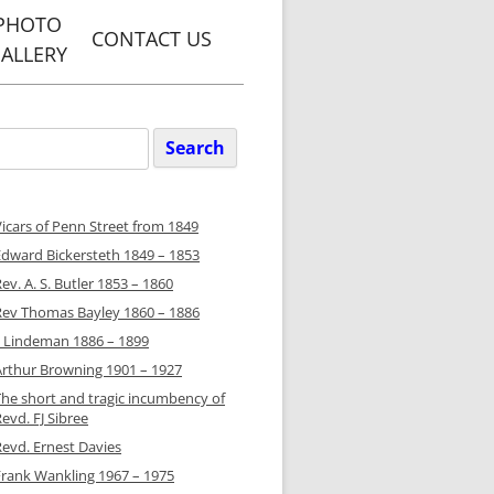
PHOTO
CONTACT US
ALLERY
Y, PENN
WEBSITE
Search
or:
ARETS
GREEN
Vicars of Penn Street from 1849
WEBSITE
Edward Bickersteth 1849 – 1853
ET WITH
ev. A. S. Butler 1853 – 1860
N PARISH
Rev Thomas Bayley 1860 – 1886
TE
JJ Lindeman 1886 – 1899
Arthur Browning 1901 – 1927
Y PENN &
S PARISH
The short and tragic incumbency of
evd. FJ Sibree
TE
Revd. Ernest Davies
Frank Wankling 1967 – 1975