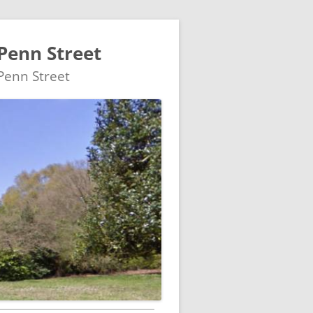
Penn Street
 Penn Street