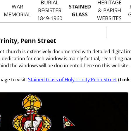
Skip
BURIAL
HERITAGE
to
WAR
STAINED
REGISTER
& PARISH
content
MEMORIAL
GLASS
1849-1960
WEBSITES
RS
NOTABLE BURIALS
HOLY TRINI
Search
STREET
for:
HERITAGE 
Trinity, Penn Street
EVENTS
DANCER AND HEARNE
ST MARG
et church is extensively documented with detailed digital 
TYLERS 
URIALS
 dedication for each window is mainly factual, recording na
HERITAGE 
ind the windows will be documented here on this website.
PENN STRE
mage to visit:
Stained Glass of Holy Trinity Penn Street
(Link
HOLMER GREE
WEBSI
HOLY TRINIT
ST MARGARET
WEBSI