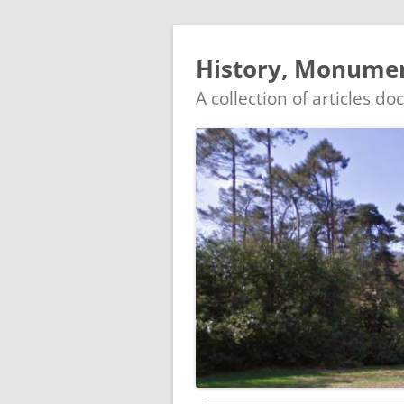
History, Monument
A collection of articles d