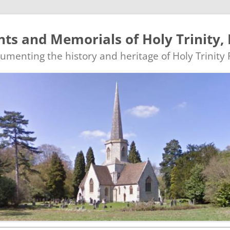
s and Memorials of Holy Trinity, 
ocumenting the history and heritage of Holy Trinity