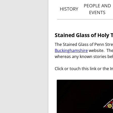
PEOPLE AND
HISTORY
EVENTS
THE ORIGINS OF PENN
VICA
STREET
OF PENN 
HISTORY AND
Stained Glass of Holy 
PEOPLE & 
BUILDING OF HOLY
The Stained Glass of Penn Stre
TRINITY, PENN STREET
NOTABLE B
Buckinghamshire
website. The
VICARS
whereas any known stories beh
OF PENN STREET
Click or touch this link or the I