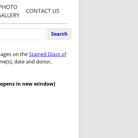
PHOTO
CONTACT US
GALLERY
TY, PENN
WEBSITE
ARETS
images on the
Stained Glass of
GREEN
me(s), date and donor,
WEBSITE
ET WITH
 opens in new window)
N PARISH
TE
Y PENN &
S PARISH
TE