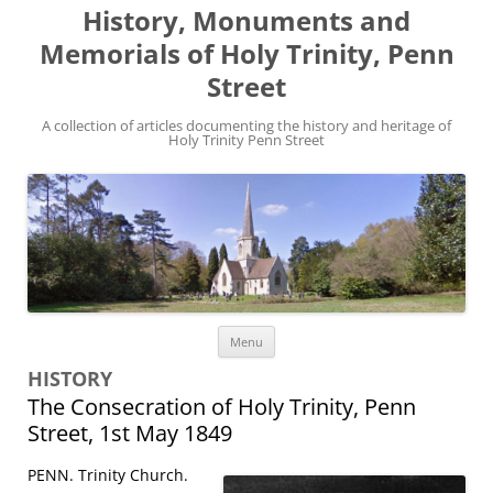
History, Monuments and
Memorials of Holy Trinity, Penn
Street
A collection of articles documenting the history and heritage of
Holy Trinity Penn Street
Skip
Menu
to
content
HISTORY
The Consecration of Holy Trinity, Penn
Street, 1st May 1849
PENN. Trinity Church.