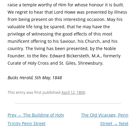
raise a temple worthy of Him for whose honour it is built.
We regret to hear that Lord Howe was prevented by illness
from being present on this interesting occasion. May his
valuable life long be spared, that he may have the
privilege of witnessing the good effects of this most
munificent offering to his Saviour, his Church, and his
country. The living has been presented, by the Noble
Founder, to the Rev. Edward Bickersteth, M.A., formerly
Curate of Holy Cross and St. Giles, Shrewsbury.
Bucks Herald, 5th May, 1848
This entry was first published
April 12, 1800
.
Post
Prev ←
The Building of Holy
The Old Vicarage, Penn
navigationxx
Trinity Penn Street
Street
→ Next