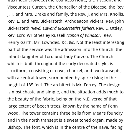
Viscountess Curzon, the Chancellor of the Diocese, the Rev.
J. T. and Mrs. Drake and family, the Rev. J. and Mrs. Knollis,
Rev. E. and Mrs. Bickersteth, Archdeacon Vickers, Rev. John
Bickersteth
(Revd. Edward Bickersteth’s father),
Rev. L. Ottley,
Rev. Lord Wriothesley Russell
(canon of Windsor)
, Rev.
Henry Garth, Mr. Lowndes, &c, &c. Not the least interesting
part of the service was the admission into the Church, the
infant daughter of Lord and Lady Curzon. The Church,
which is built throughout the early decorated style, is
cruciform, consisting of nave, chancel, and two transepts,
with a central tower, surmounted by spire rising to the
height of 135 feet. The architect is Mr. Ferrey. The design
is most chaste and simple, and the situation adds much to
the beauty of the fabric, being on the N.E. verge of that
large extent of beech trees, known by the name of Penn
Wood. The tower contains three bells from Mear’s foundry,
and in the north transept is a sweet toned organ, made by
Bishop. The font, which is in the centre of the nave, facing