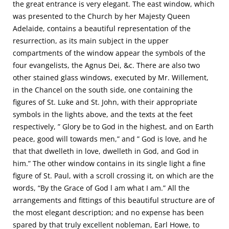
the great entrance is very elegant. The east window, which
was presented to the Church by her Majesty Queen
Adelaide, contains a beautiful representation of the
resurrection, as its main subject in the upper
compartments of the window appear the symbols of the
four evangelists, the Agnus Dei, &c. There are also two
other stained glass windows, executed by Mr. Willement,
in the Chancel on the south side, one containing the
figures of St. Luke and St. John, with their appropriate
symbols in the lights above, and the texts at the feet
respectively, ” Glory be to God in the highest, and on Earth
peace, good will towards men,” and ” God is love, and he
that that dwelleth in love, dwelleth in God, and God in
him.” The other window contains in its single light a fine
figure of St. Paul, with a scroll crossing it, on which are the
words, “By the Grace of God l am what I am.” All the
arrangements and fittings of this beautiful structure are of
the most elegant description; and no expense has been
spared by that truly excellent nobleman, Earl Howe, to