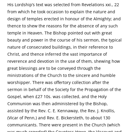
His Lordship’s text was selected from Revelations xxi., 22
from which he took occasion to explain the nature and
design of temples erected in honour of the Almighty; and
thence to shew the reasons for the absence of any such
temple in Heaven. The Bishop pointed out with great
beauty and power in the course of his sermon, the typical
nature of consecrated buildings, in their reference to
Christ, and thence inferred the vast importance of
reverence and devotion in the use of them, shewing how
great blessings are to be conveyed through the
ministrations of the Church to the sincere and humble
worshipper. There was offertory collection after the
sermon in behalf of the Society for the Propagation of the
Gospel, when £27 10s. was collected, and the Holy
Communion was then administered by the Bishop,
assisted by the Rev. C. E. Kennaway, the Rev. J. Knollis,
(Vicar of Penn,) and Rev. E. Bickersteth, to about 130
communicants. There were present in the Church (which
was much crowded) the Countess Howe, the Viscount and