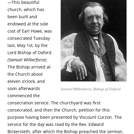
—This beautiful
church, which has
been built and
endowed at the sole
cost of Earl Howe, was
consecrated Tuesday
last, May 1st, by the
Lord Bishop of Oxford
(Samuel Wilberforce)
.
The Bishop arrived at
the Church about
eleven o’clock, and
soon afterwards
Samuel Wilberforce, Bishop of Oxford
commenced the
consecration service. The churchyard was first
consecrated, and then the Church, petition for this
purpose having been presented by Viscount Curzon. The
service for the day was read by the Rev. Edward
Bickersteth, after which the Bishop preached the sermon.