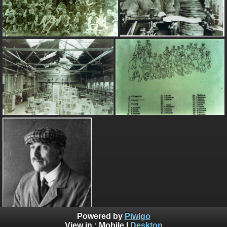
Powered by
Piwigo
View in :
Mobile
|
Desktop