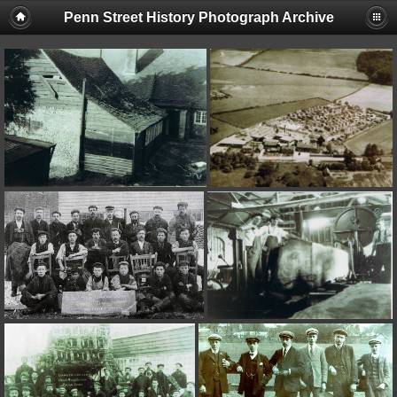
Penn Street History Photograph Archive