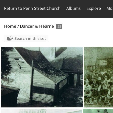
Return to Penn Street Church
Albums
Explore
Mos
Home
/
Dancer & Hearne
25
Search in this set