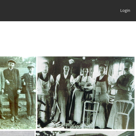
Login