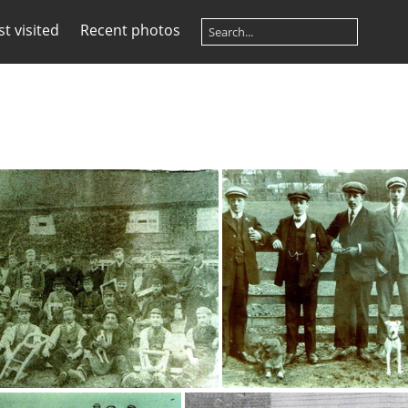
t visited
Recent photos